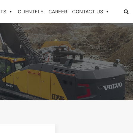
TS
CLIENTELE
CAREER
CONTACT US