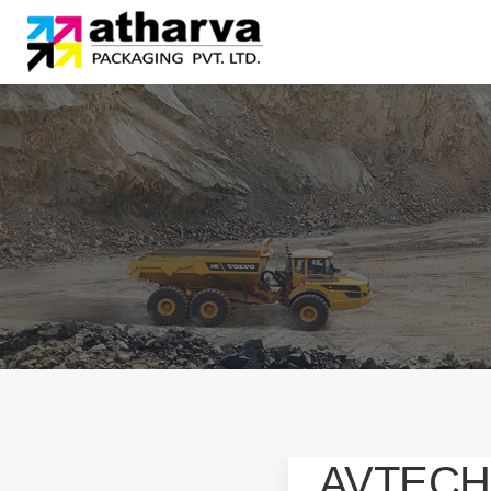
AVTECH