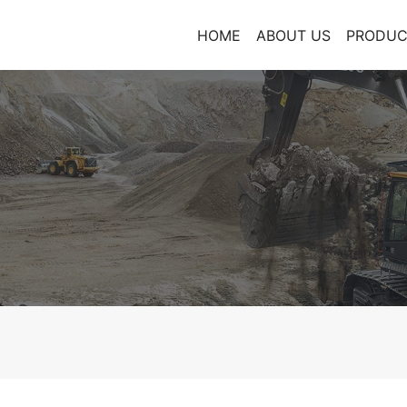
HOME
ABOUT US
PRODUC