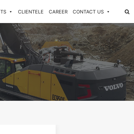
TS
CLIENTELE
CAREER
CONTACT US