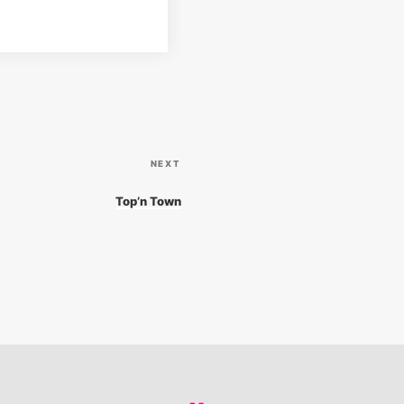
N
NEXT
e
Top’n Town
x
t
P
o
s
t