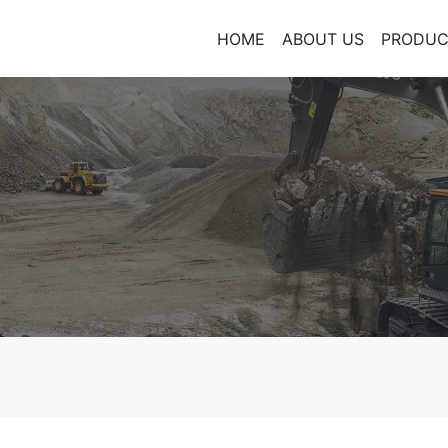
HOME
ABOUT US
PRODUC