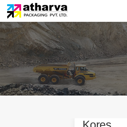
Kores