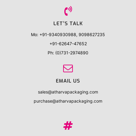
i
o
LET’S TALK
n
Mo: +91-9340930988, 9098627235
+91-62647-47652
Ph: (0)731-2974890
EMAIL US
sales@atharvapackaging.com
purchase@atharvapackaging.com