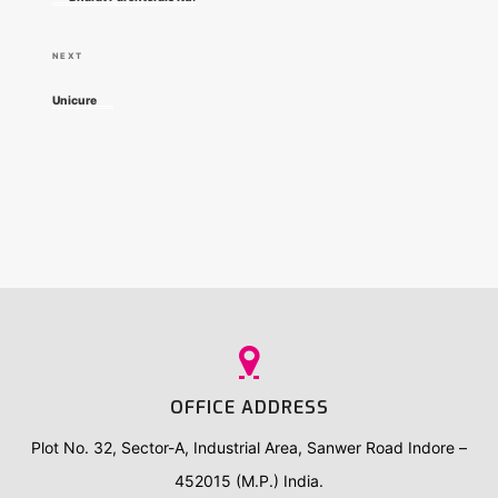
e
s
v
N
NEXT
t
i
e
Unicure
o
x
n
u
t
a
s
P
P
o
v
o
s
i
s
t
t
g
a
OFFICE ADDRESS
t
Plot No. 32, Sector-A, Industrial Area, Sanwer Road Indore –
452015 (M.P.) India.